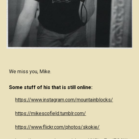
We miss you, Mike.
Some stuff of his that is still online:
https://www.instagram.com/mountainblocks/
https://mikescofield.tumblr.com/
https://www.flickr.com/photos/skokie/