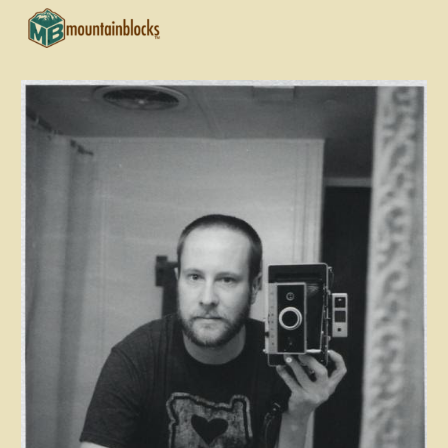
Skip to main content
Skip to navigation