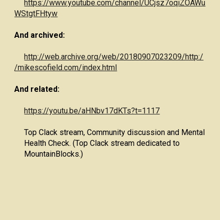
https://www.youtube.com/channel/UCjsz7oqiZOAWu
WStgtFHtyw
And archived:
http://web.archive.org/web/20180907023209/http:/
/mikescofield.com/index.html
And related:
https://youtu.be/aHNbv17dKTs?t=1117
Top Clack stream, Community discussion and Mental
Health Check. (Top Clack stream dedicated to
MountainBlocks.)